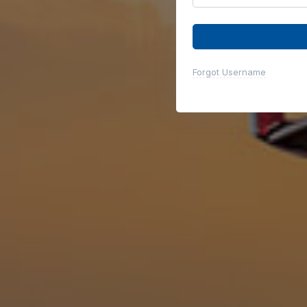
Forgot Username