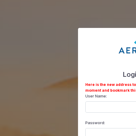
Log
Here is the new address to
moment and bookmark thi
User Name:
Password: